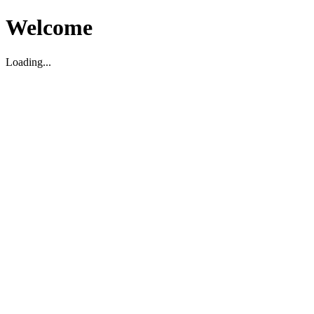
Welcome
Loading...