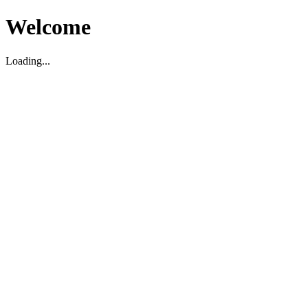
Welcome
Loading...