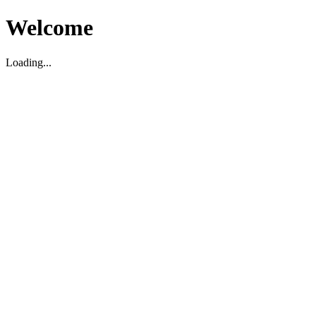
Welcome
Loading...