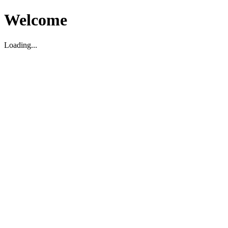
Welcome
Loading...